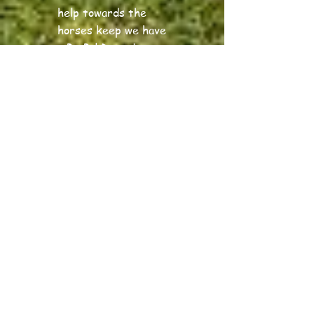
help towards the
horses keep we have
a PayPal Donation
account - the link is
at the top of this
page.
Just a few examples
of prices:
Bag of carrots = £1,
Bale of hay = £6,
Feed = £10, large
round bale of hay
they have in the
field = £40.
Of course, we know
this year has and
may continue to be
tough for many