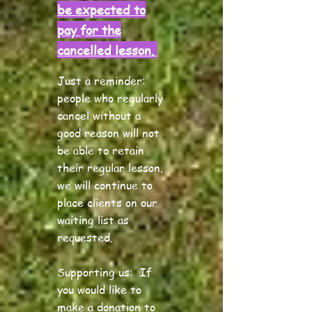
be expected to
pay for the
cancelled lesson.
Just a reminder:
people who regularly
cancel
without a
good reason will not
be able to retain
their regular lesson.
we will continue to
place clients on our
waiting list as
requested.
Supporting us:
If
you would like to
make a donation to