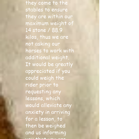
they come to the
stables to ensure
they are within our
maximum weight of
14 stone / 88.9
kilos, thus we are
not asking our
horses to work with
additional weight.
It would be greatly
appreciated if you
could weigh the
rider prior to
requesting any
lessons, which
would alleviate any
anxiety in arriving
for a lesson, to
then be weighed
and us informing