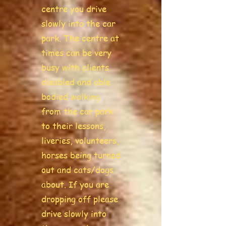
centre you drive
slowly into the car
park. The centre at
times can be very
busy with clients
disabled and able
bodied walking
from the car park
to their lessons,
liveries, volunteers,
horses being turned
out and cats/dogs
about. If you are
dropping off please
drive slowly into