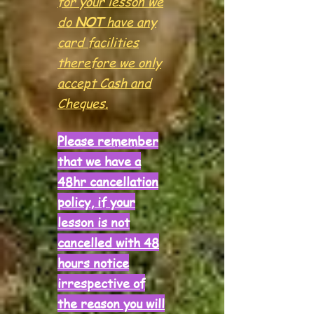
for your lesson we
do
NOT
have any
card facilities
therefore we only
accept Cash and
Cheques.
Please remember
that we have a
48hr
cancellation
policy, if your
lesson is not
cancelled with 48
hours notice
irrespective of
the reason you will