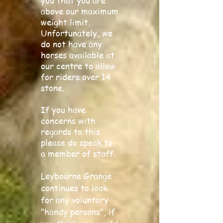
you that you are
above our maximum
weight limit.
Unfortunately, we
do not have any
horses available at
our centre to allow
for riders over 14
stone.
If you have
concerns with
regards to this
please do speak to
a member of staff.
Leybourne Grange
continues to look
for any voluntary
"handy persons", if