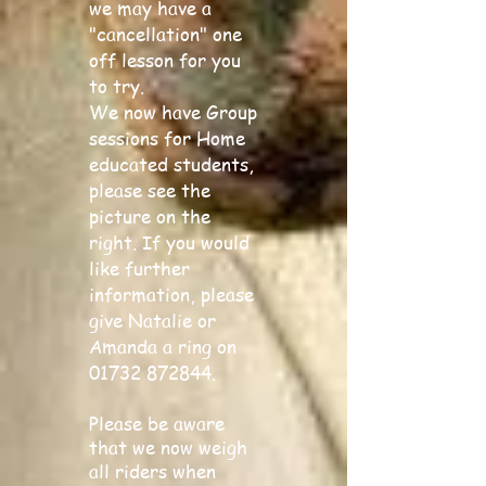
we may have a
"cancellation" one
off lesson for you
to try.
We now have Group
sessions for Home
educated students,
please see the
picture on the
right. If you would
like further
information, please
give Natalie or
Amanda a ring on
01732 872844
.
Please be aware
that we now weigh
all riders when