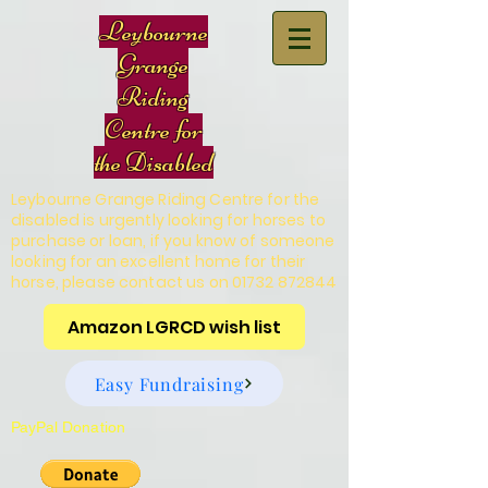
Leybourne
Grange
Riding
Centre for
the Disabled
Leybourne Grange Riding Centre for the
disabled is urgently looking for horses to
purchase or loan, if you know of someone
looking for an excellent home for their
horse, please contact us on
01732 872844
Amazon LGRCD wish list
Easy Fundraising
PayPal Donation