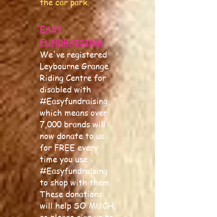
the car park.
EASY
FUNDRAISING:
We've registered
Leybourne Grange
Riding Centre for
disabled with
#Easyfundraising,
which means over
7,000 brands will
now donate to us
for FREE every
time you use
#Easyfundraising
to shop with them.
These donations
will help SO MUCH,