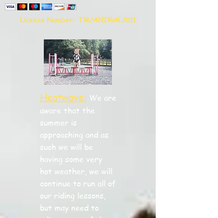
Licence Number:
TM/ANIMAL/011
Heatwave:
We are
aware that the
summer is
approaching and as
such we will be
having some very
hot weather, we will
continue to run all of
our riding lessons,
but may need to