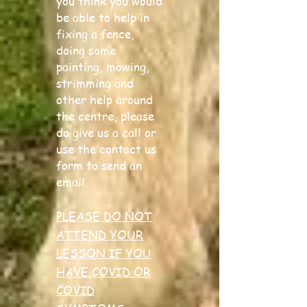
you think you would
be able to help in
fixing a fence,
doing some
painting, mowing,
strimming and
other help around
the centre, please
do give us a call or
use the contact us
form to send an
email.
PLEASE DO NOT
ATTEND YOUR
LESSON IF YOU
HAVE COVID OR
COVID