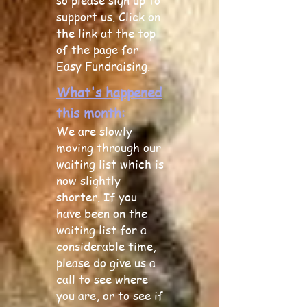
so please sign up to
support us. Click on
the link at the top
of the page for
Easy Fundraising.
What's happened
this month:
We are slowly
moving through our
waiting lis
t which is
now slightly
shorter. If you
have been on the
waiting list for a
considerable time,
please do give us a
call to see where
you are, or to see if