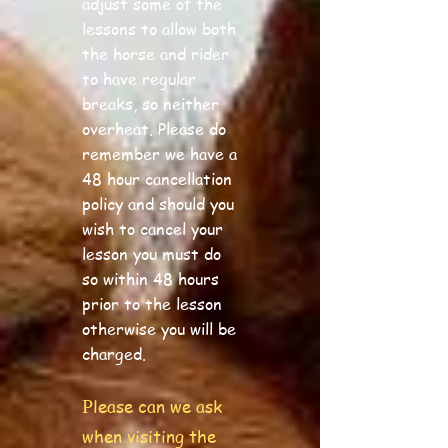
adjust some of the
lessons to allow both
the horse and rider
to have regular
breaks, so neither
overheat. Please do
remember we have a
48 hour cancellation
policy and should you
wish to cancel your
lesson you must do
so within 48 hours
prior to the lesson
otherwise you will be
charged.
lease can we ask
P
when visiting the