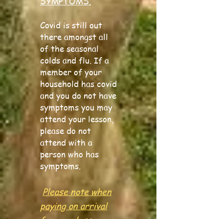
SYMPTOMS.
Covid is still out
there amongst all
of the seasonal
colds and flu. If a
member of your
household has covid
and you do not have
symptoms you may
attend your lesson,
please do not
attend with a
person who has
symptoms.
Please note when
paying on arrival